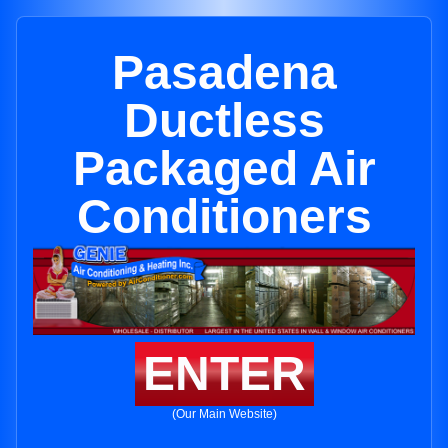
Pasadena
Ductless
Packaged Air
Conditioners
ENTER
(Our Main Website)