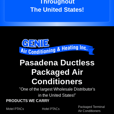
Throughout
The United States!
Pasadena Ductless
Packaged Air
Conditioners
"One of the largest Wholesale Distributor's
in the United States!"
PRODUCTS WE CARRY
Packaged Terminal
Motel PTACs
Hotel PTACs
Air Conditioners