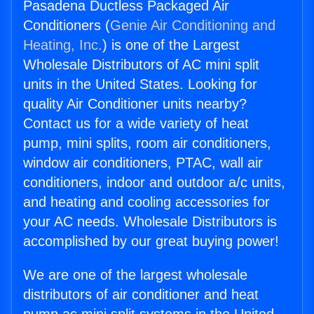
Pasadena Ductless Packaged Air
Conditioners (
Genie Air Conditioning and
Heating, Inc.
) is one of the Largest
Wholesale Distributors of AC mini split
units in the United States. Looking for
quality Air Conditioner units nearby?
Contact us for a wide variety of heat
pump, mini splits, room air conditioners,
window air conditioners, PTAC, wall air
conditioners, indoor and outdoor a/c units,
and heating and cooling accessories for
your AC needs. Wholesale Distributors is
accomplished by our great buying power!
We are one of the largest wholesale
distributors of air conditioner and heat