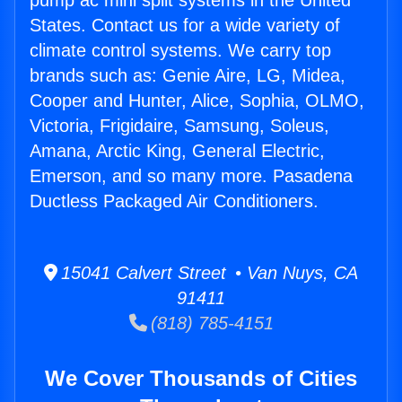
pump ac mini split systems in the United
States. Contact us for a wide variety of
climate control systems. We carry top
brands such as: Genie Aire, LG, Midea,
Cooper and Hunter, Alice, Sophia, OLMO,
Victoria, Frigidaire, Samsung, Soleus,
Amana, Arctic King, General Electric,
Emerson, and so many more. Pasadena
Ductless Packaged Air Conditioners.
15041 Calvert Street • Van Nuys, CA
91411
(818) 785-4151
We Cover Thousands of Cities