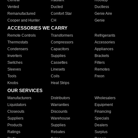
Central
Radiant
Rooftop
Vented
Ducted
Ductless
Remanufactured
Comfort Star
Genie Aire
Cooper and Hunter
CH
Genie
ACCESSORIES WE CARRY
Remote Controls
Transformers
Refrigerants
Thermostats
Compressors
Accessories
Condensers
Capacitors
Appliances
Inverters
Supplies
Brackets
Switches
Cassettes
Filters
Sleeves
Linesets
Remotes
Tools
Coils
Freon
Knobs
Heat Strips
OUR SERVICES
Manufacturers
Distributors
Wholesalers
Liquidators
Warranties
Equipment
Closeouts
Discounts
Financing
Suppliers
Warehouse
Specials
Products
Supplies
Dealers
Ratings
Rebates
Surplus