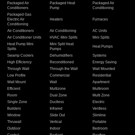
Packaged Air
Packaged Heat
Packaged Air
Conditioners
Pump
Conditioning
Packaged Gas
Electric Air
Heaters
Furnaces
Conditioning
Air Conditioners
Air Conditioning
AC Units
Air Conditioner Units
HVAC Mini Splits
Mini Splits
Heat Pump Mini
Mini Split Heat
Heat Pumps
Splits
Pumps
Swamp Coolers
Dehumidifiers
Systems
High Efficiency
Reconditioned
Energy Saving
Through Wall
Through the Wall
Wall Mounted
Low Profile
Commercial
Residential
Wall Mount
Wall
Apartment
Efficient
Multizone
Multiroom
Room
Dual Zone
Multi Zone
Single Zone
Ductless
Electric
Builders
Infrared
Ventless
Window
Slide Out
Slimline
Thruwall
Vertical
Portable
Outdoor
Indoor
Bedroom